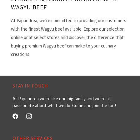
WAGYU BEEF
At Papandrea, we're committed to providing our customers
with the finest Wagyu beef available. Explore our selection
online or at select stores and discover the difference that
buying premium Wagyu beef can make to your culinary
creations.
STAY IN TOUCH
At Papandrea we're like one big family and we're all
passionate about what we do. Come and join the fun!
Facebook
Instagram
OTHER SERVICES