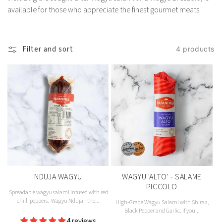
available for those who appreciate the finest gourmet meats.
Filter and sort
4 products
NDUJA WAGYU
WAGYU 'ALTO' - SALAME
PICCOLO
Spreadable wagyu salami infused with red
chilli peppers. Wagyu Nduja - the...
High-Grade Wagyu Salami with Shiraz,
Black Pepper and Garlic. If you...
Vendor:
4 reviews