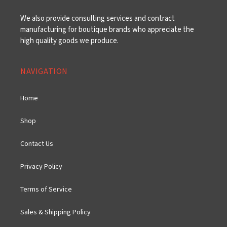
We also provide consulting services and contract
manufacturing for boutique brands who appreciate the
high quality goods we produce.
NAVIGATION
Home
Shop
Contact Us
Privacy Policy
Terms of Service
Sales & Shipping Policy