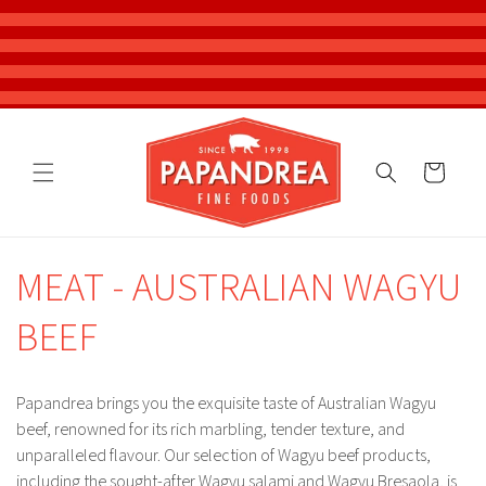
Skip to
content
Cart
MEAT - AUSTRALIAN WAGYU
BEEF
Papandrea brings you the exquisite taste of Australian Wagyu
beef, renowned for its rich marbling, tender texture, and
unparalleled flavour. Our selection of Wagyu beef products,
including the sought-after Wagyu salami and Wagyu Bresaola, is