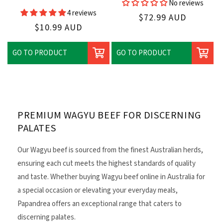
No reviews
Vendor:
4 reviews
Regular
$72.99 AUD
Regular
$10.99 AUD
price
price
GO TO PRODUCT
GO TO PRODUCT
PREMIUM WAGYU BEEF FOR DISCERNING
PALATES
Our Wagyu beef is sourced from the finest Australian herds,
ensuring each cut meets the highest standards of quality
and taste. Whether buying Wagyu beef online in Australia for
a special occasion or elevating your everyday meals,
Papandrea offers an exceptional range that caters to
discerning palates.