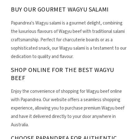
BUY OUR GOURMET WAGYU SALAMI
Papandrea's Wagyu salami is a gourmet delight, combining
the luxurious flavours of Wagyu beef with traditional salami
craftsmanship. Perfect for charcuterie boards or as a
sophisticated snack, our Wagyu salami is a testament to our
dedication to quality and flavour.
SHOP ONLINE FOR THE BEST WAGYU
BEEF
Enjoy the convenience of shopping for Wagyu beef online
with Papandrea. Our website offers a seamless shopping
experience, allowing you to purchase premium Wagyu beef
and have it delivered directly to your door anywhere in
Australia.
CHOOSE PAPANDREA FOR AUTHENTIC