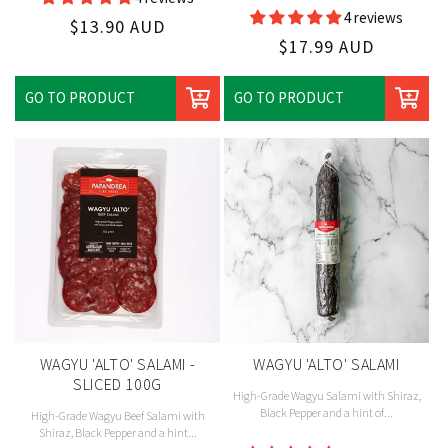
Vendor:
4 reviews
Regular
$13.90 AUD
Regular
$17.99 AUD
price
price
GO TO PRODUCT
GO TO PRODUCT
WAGYU 'ALTO' SALAMI -
WAGYU 'ALTO' SALAMI
SLICED 100G
High-Grade Wagyu Salami with Shiraz,
Black Pepper and a hint of...
High-Grade Wagyu Beef Salami with
Shiraz, Black Pepper and a hint...
Vendor: