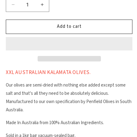
Decrease
Increase
quantity
quantity
for
for
Kalamata
Kalamata
Add to cart
XXL
XXL
Olives
Olives
XXL AUSTRALIAN KALAMATA OLIVES.
Our olives are semi-dried with nothing else added except some
salt and that's all they need to be absolutely delicious.
Manufactured to our own specification by Penfield Olives in South
Australia.
Made In Australia from 100% Australian Ingredients.
Sold in a 1kg bag vacuum-sealed bag.