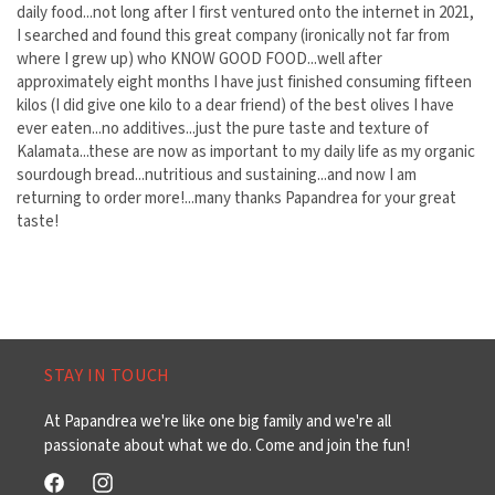
daily food...not long after I first ventured onto the internet in 2021,
I searched and found this great company (ironically not far from
where I grew up) who KNOW GOOD FOOD...well after
approximately eight months I have just finished consuming fifteen
kilos (I did give one kilo to a dear friend) of the best olives I have
ever eaten...no additives...just the pure taste and texture of
Kalamata...these are now as important to my daily life as my organic
sourdough bread...nutritious and sustaining...and now I am
returning to order more!...many thanks Papandrea for your great
taste!
STAY IN TOUCH
At Papandrea we're like one big family and we're all
passionate about what we do. Come and join the fun!
Facebook
Instagram