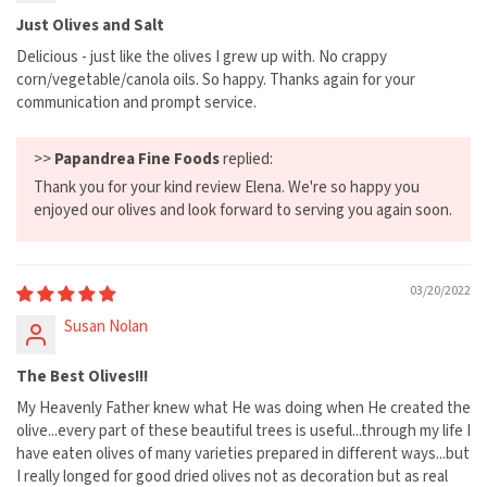
Just Olives and Salt
Delicious - just like the olives I grew up with. No crappy
corn/vegetable/canola oils. So happy. Thanks again for your
communication and prompt service.
>>
Papandrea Fine Foods
replied:
Thank you for your kind review Elena. We're so happy you
enjoyed our olives and look forward to serving you again soon.
03/20/2022
Susan Nolan
The Best Olives!!!
My Heavenly Father knew what He was doing when He created the
olive...every part of these beautiful trees is useful...through my life I
have eaten olives of many varieties prepared in different ways...but
I really longed for good dried olives not as decoration but as real