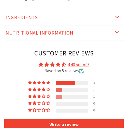
INGREDIENTS
NUTRITIONAL INFORMATION
CUSTOMER REVIEWS
4.40 out of 5
Based on 5 reviews
3
1
1
0
0
Write a review