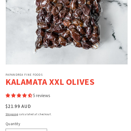
Open
media
1
PAPANDREA FINE FOODS
KALAMATA XXL OLIVES
in
modal
5 reviews
Regular
$21.99 AUD
price
Shipping
calculated at checkout.
Quantity