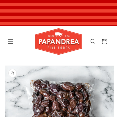
Skip to
content
Cart
Skip to
product
information