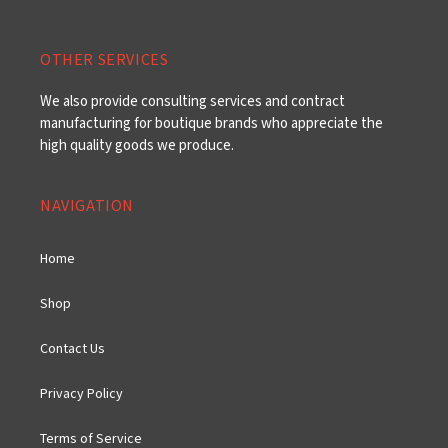
OTHER SERVICES
We also provide consulting services and contract
manufacturing for boutique brands who appreciate the
high quality goods we produce.
NAVIGATION
Home
Shop
Contact Us
Privacy Policy
Terms of Service