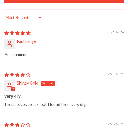
Sort by
06/22/2024
Paul Lange
Mmmmmmm!!
05/17/2024
Shirley Gallo
Very dry
These olives are ok, but I found them very dry.
05/12/2024