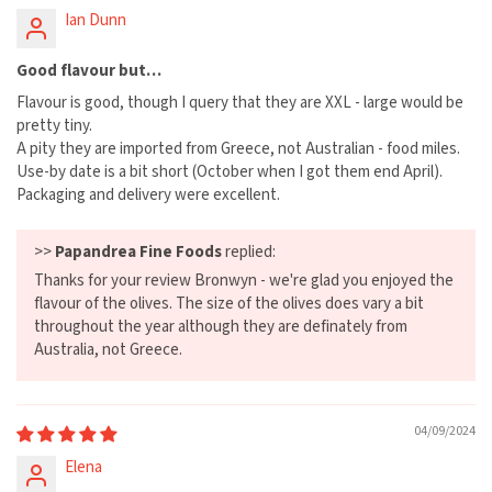
Ian Dunn
Good flavour but…
Flavour is good, though I query that they are XXL - large would be
pretty tiny.
A pity they are imported from Greece, not Australian - food miles.
Use-by date is a bit short (October when I got them end April).
Packaging and delivery were excellent.
>>
Papandrea Fine Foods
replied:
Thanks for your review Bronwyn - we're glad you enjoyed the
flavour of the olives. The size of the olives does vary a bit
throughout the year although they are definately from
Australia, not Greece.
04/09/2024
Elena