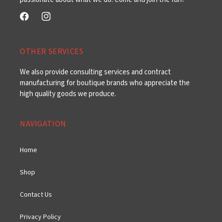
Facebook
Instagram
OTHER SERVICES
We also provide consulting services and contract
manufacturing for boutique brands who appreciate the
high quality goods we produce.
NAVIGATION
Home
Shop
Contact Us
Privacy Policy