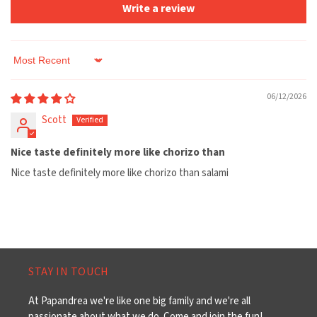
Write a review
Sort by
06/12/2026
Scott
Nice taste definitely more like chorizo than
Nice taste definitely more like chorizo than salami
STAY IN TOUCH
At Papandrea we're like one big family and we're all
passionate about what we do. Come and join the fun!