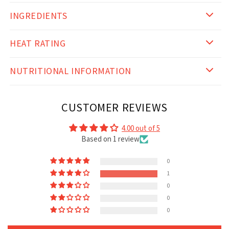
INGREDIENTS
HEAT RATING
NUTRITIONAL INFORMATION
CUSTOMER REVIEWS
4.00 out of 5
Based on 1 review
0
1
0
0
0