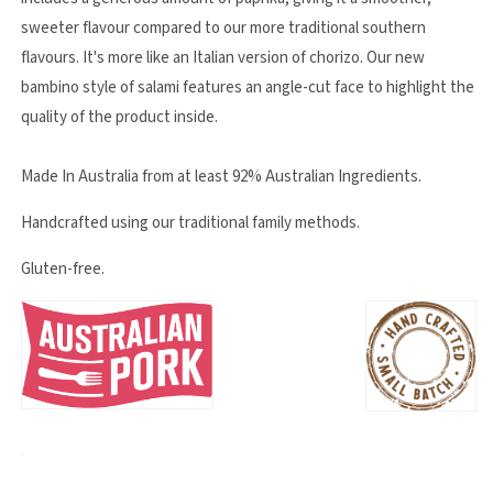
sweeter flavour compared to our more traditional southern
flavours. It's more like an Italian version of chorizo. Our new
bambino style of salami features an angle-cut face to highlight the
quality of the product inside.
Made In Australia from at least 92% Australian Ingredients.
Handcrafted using our traditional family methods.
Gluten-free.