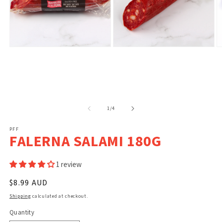
Open
Open
O
media
media
m
1
2
3
in
in
in
modal
modal
m
of
1
/
4
PFF
FALERNA SALAMI 180G
1 review
Regular
$8.99 AUD
price
Shipping
calculated at checkout.
Quantity