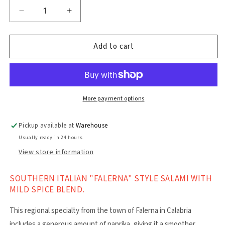
Decrease
Increase
quantity
quantity
for
for
Falerna
Falerna
Add to cart
Salami
Salami
180g
180g
More payment options
Pickup available at
Warehouse
Usually ready in 24 hours
View store information
SOUTHERN ITALIAN "FALERNA" STYLE SALAMI WITH
MILD SPICE BLEND.
This regional specialty from the town of Falerna in Calabria
includes a generous amount of paprika, giving it a smoother,