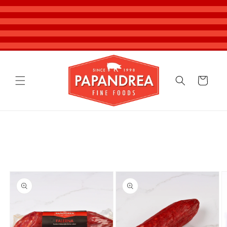
Skip to
content
Cart
Skip to
product
information